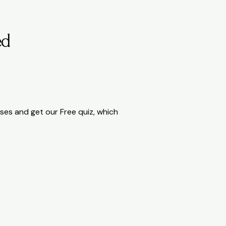
ed
rcises and get our Free quiz, which