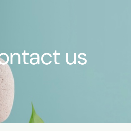
ontact us