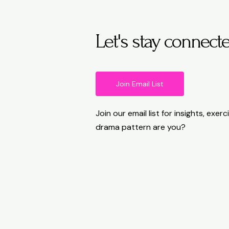
Let's stay connect
Join Email List
Join our email list for insights, exe
drama pattern are you?