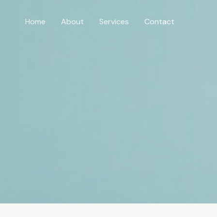
Home
About
Services
Contact