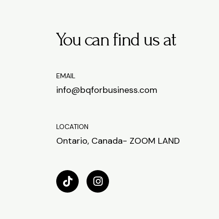
You can find us at
EMAIL
info@bqforbusiness.com
LOCATION
Ontario, Canada- ZOOM LAND
T
I
i
n
k
s
t
t
o
a